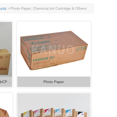
nsumable
 Processor Spareparts and
ucts
> Photo Paper, Chemical,Ink Cartridge & Others
ables
ilabCP…
Photo Paper