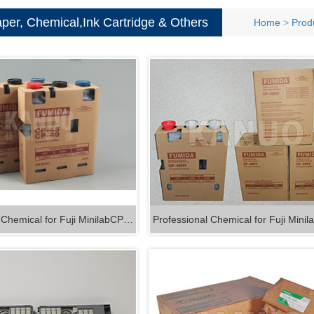
and Co
Film
per, Chemical,Ink Cartridge & Others
Home
>
Prod
Consum
 Chemical for Fuji MinilabCP…
Professional Chemical for Fuji Min