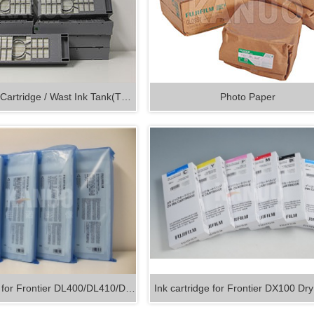
Maintenance Cartridge / Wast Ink Tank(T5…
Photo Paper
e for Frontier DL400/DL410/D…
Ink cartridge for Frontier DX100 D