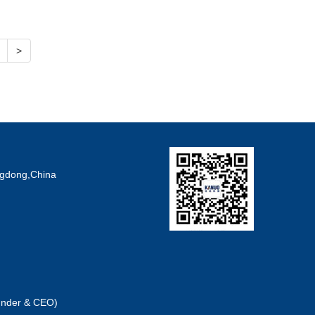
>
angdong,China
under & CEO)