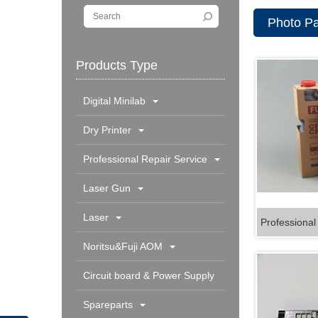
Photo Pa
Products Type
Digital Minilab
Dry Printer
Professional Repair Service
Laser Gun
Laser
Professional
Noritsu&Fuji AOM
Circuit board & Power Supply
Spareparts