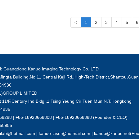
<
1
2
3
4
5
6
ved: Guangdong Kanuo Imaging Technology Co.,LTD
Jingfa Building,No.11 Central Keji Rd.,High-Tech District,Shantou,Gu
854936
'L)GROUP LIMITED
 11/F,Century Ind Bldg.,1 Tsing Yeung Cir Tuen Mun N.T,Hongkong
54936
8288 | +86-18923668808 | +86-18923668388 (Founder & CEO)
858955
nilab@hotmail.com | kanuo-laser@hotmail.com | kanuo@kanuo.net(Fo