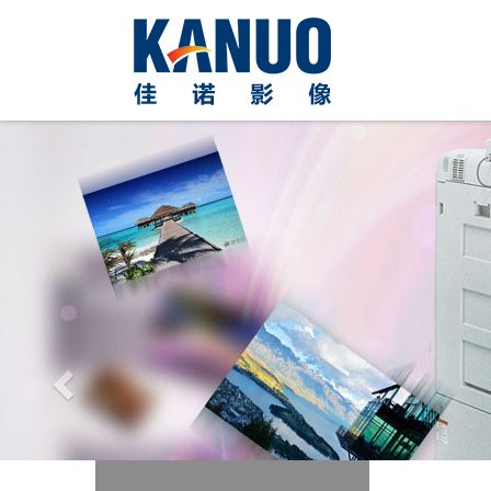
Previous