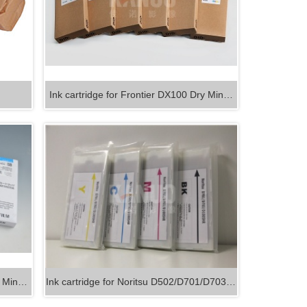
Ink cartridge for Frontier DX100 Dry Min…
ry Min…
Ink cartridge for Noritsu D502/D701/D703…