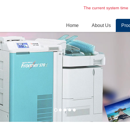
The current system t
Home
About Us
Pro
Enterprise profile
Digi
Environment
Dry 
Prof
Las
Lase
Nori
Circ
Spar
Phot
& Other
New
Fuji