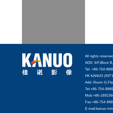
All rights reser
ADD: 6/F,Block B,
Tel: +86-754-88
HK KANUO (INT
Add.:Room G,Flat
Tel:+86-754-888
Mob:+86-1892366
Fax:+86-754-88
E-mail:kanuo-mi