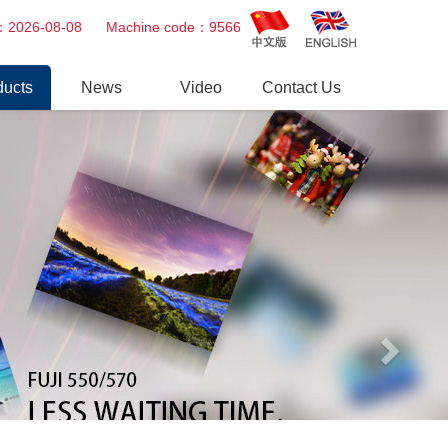
Next
ime：2026-08-08 Machine code：9566
ducts
News
Video
Contact Us
tal Minilab
Company news
Video
Printer
Industry trends
essional Repair Service
er Gun
r
tsu&Fuji AOM
uit board & Power Supply
eparts
o Paper, Chemical,Ink Cartridge
s
 Products
 Epson Noritsu Drylab Spareparts