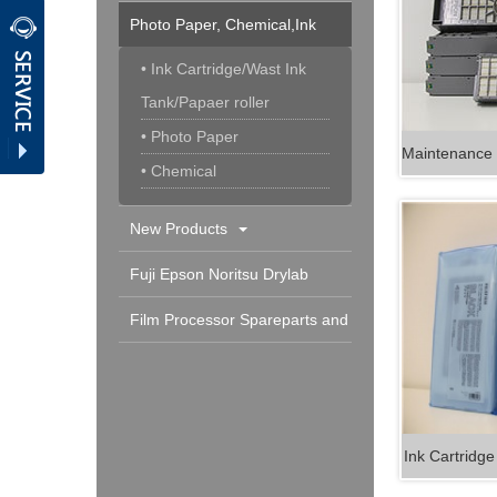
Photo Paper, Chemical,Ink
Cartridge & Others
• Ink Cartridge/Wast Ink
Tank/Papaer roller
• Photo Paper
• Chemical
New Products
Fuji Epson Noritsu Drylab
Spareparts and Consumable
Film Processor Spareparts and
Consumables
Ink Cartridg